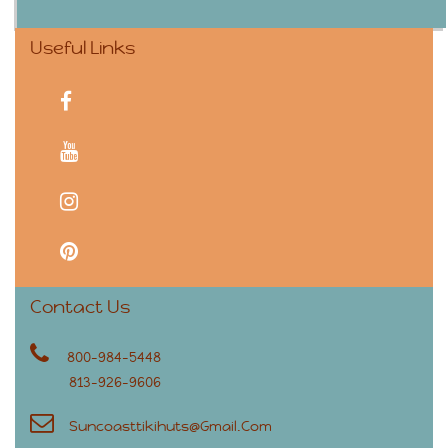
Useful Links
facebook
youtube
instagram
pinterest
Contact Us
800-984-5448
813-926-9606
Suncoasttikihuts@gmail.com