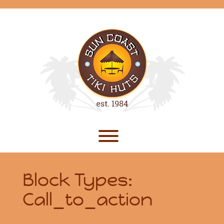
Skip
to
content
Toggle menu visibility.
Block Types:
Call_to_action