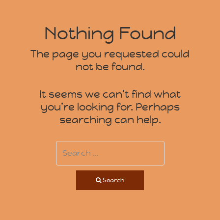
Nothing Found
The page you requested could
not be found.
It seems we can’t find what
you’re looking for. Perhaps
searching can help.
Search