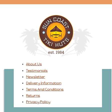
About Us
Testimonials
Newsletter
Delivery Information
Terms And Conditions
Returns
Privacy Policy