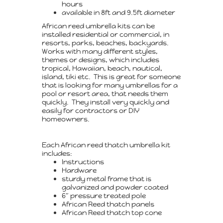
hours
available in 8ft and 9.5ft diameter
African reed umbrella kits can be
installed residential or commercial, in
resorts, parks, beaches, backyards.
Works with many different styles,
themes or designs, which includes
tropical, Hawaiian, beach, nautical,
island, tiki etc. This is great for someone
that is looking for many umbrellas for a
pool or resort area, that needs them
quickly. They install very quickly and
easily for contractors or DIY
homeowners.
Each African reed thatch umbrella kit
includes:
Instructions
Hardware
sturdy metal frame that is
galvanized and powder coated
6″ pressure treated pole
African Reed thatch panels
African Reed thatch top cone