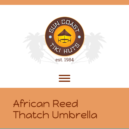
Skip
to
content
Toggle menu visibility.
African Reed
Thatch Umbrella