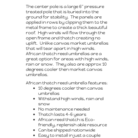
The center pole is a large 6″ pressure
treated pole that is buried into the
ground for stability. The panels are
applied in rows by clipping them to the
metal frame to create a thick beautiful
roof. High winds will flow through the
open frame and thatch creating no
uplift. Unlike canvas market umbrellas
that will tear apart in high winds.
African thatch reed umbrellas are a
great option for areas with high winds,
rain or snow. They also are approx 10
degrees cooler then market canvas
umbrellas.
African thatch reed umbrella features:
10 degrees cooler then canvas
umbrellas
Withstand high winds, rain and
snow
No maintenance needed
Thatch lasts 4-6 years
African reed thatch is Eco-
friendly, replenish able resource
Can be shipped nationwide
Easy to install in just a couple