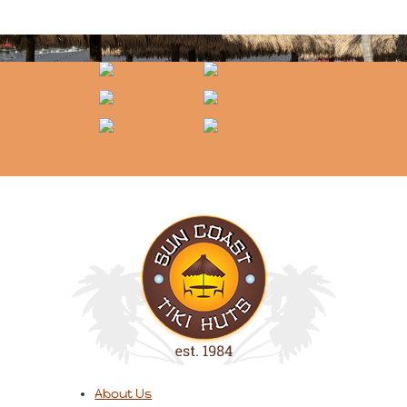
About Us