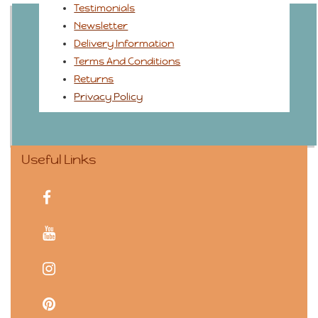
Testimonials
Newsletter
Delivery Information
Terms And Conditions
Returns
Privacy Policy
Useful Links
facebook
youtube
instagram
pinterest