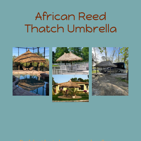
African Reed
Thatch Umbrella