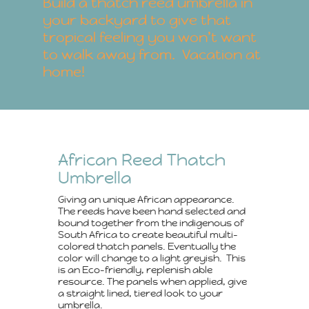
Build a thatch reed umbrella in
your backyard to give that
tropical feeling you won’t want
to walk away from. Vacation at
home!
African Reed Thatch
Umbrella
Giving an unique African appearance.
The reeds have been hand selected and
bound together from the indigenous of
South Africa to create beautiful multi-
colored thatch panels. Eventually the
color will change to a light greyish. This
is an Eco-friendly, replenish able
resource. The panels when applied, give
a straight lined, tiered look to your
umbrella.