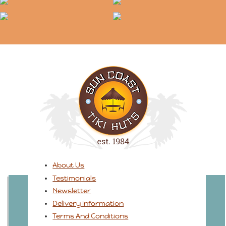
About Us
Testimonials
Newsletter
Delivery Information
Terms And Conditions