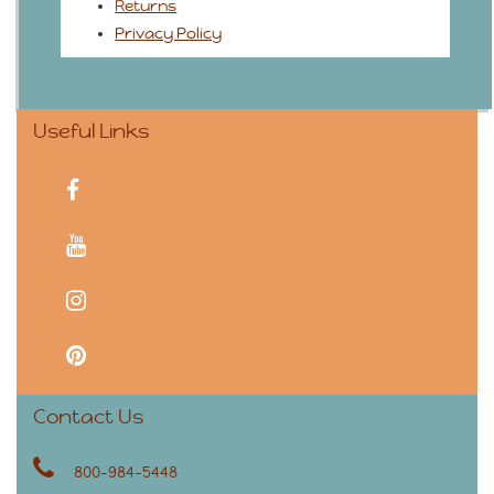
Returns
Privacy Policy
Useful Links
facebook
youtube
instagram
pinterest
Contact Us
800-984-5448