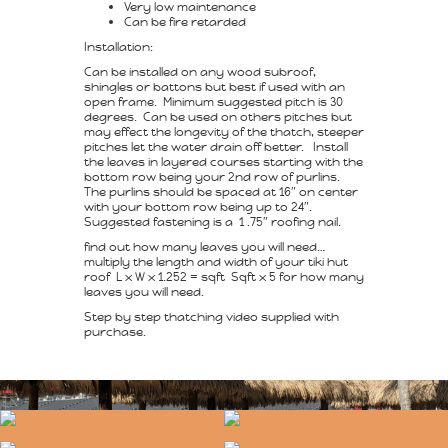
Very low maintenance
Can be fire retarded
Installation:
Can be installed on any wood subroof,
shingles or battons but best if used with an
open frame. Minimum suggested pitch is 30
degrees. Can be used on others pitches but
may effect the longevity of the thatch, steeper
pitches let the water drain off better. Install
the leaves in layered courses starting with the
bottom row being your 2nd row of purlins.
The purlins should be spaced at 16″ on center
with your bottom row being up to 24″.
Suggested fastening is a 1 .75″ roofing nail.
find out how many leaves you will need…
multiply the length and width of your tiki hut
roof L x W x 1.252 = sqft Sqft x 5 for how many
leaves you will need.
Step by step thatching video supplied with
purchase.