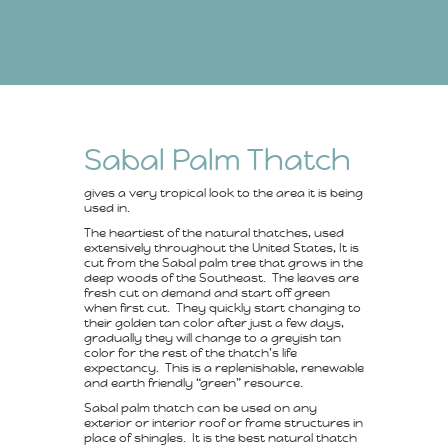
Sabal Palm Thatch
gives a very tropical look to the area it is being
used in.
The heartiest of the natural thatches, used
extensively throughout the United States, It is
cut from the Sabal palm tree that grows in the
deep woods of the Southeast. The leaves are
fresh cut on demand and start off green
when first cut. They quickly start changing to
their golden tan color after just a few days,
gradually they will change to a greyish tan
color for the rest of the thatch’s life
expectancy. This is a replenishable, renewable
and earth friendly “green” resource.
Sabal palm thatch can be used on any
exterior or interior roof or frame structures in
place of shingles. It is the best natural thatch