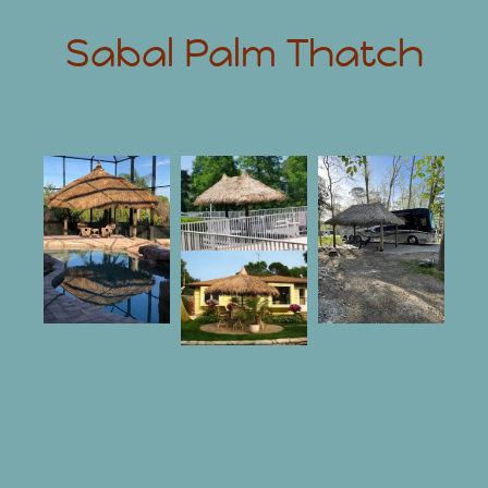
Sabal Palm Thatch