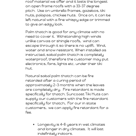
roof material we offer and it lasts the longest
on open frame roofs with a 33-37 degree
pitch. Use on umbrella frames, gazebos, tiki
huts, palapas, chickee huts. Once on, it can be
left natural with a fine whispy edge or trimmed
to give an edgy look.
Palm thatch is good for any climate with no
need to cover it. Withstanding high winds
unlike canvas or shingle roofs, wind can
escape through it so there is no uplift. Wind,
water and snow resistant. When installed as
instructed, sabal palm thatch is completely
waterproof, therefore the customer may put
electronics, fans, lights etc. under their tiki
hut.
Natural sabal palm thatch can be fire
retarded after a curing period of
approximately 2-3 months when the leaves
are completely dry. Fire retardant is made
specifically for thatch. Suncoast Tiki Huts can
supply our customers with the fire retardant
specifically for thatch, For our in state
customers, we can apply fire retardant for a
fee.
Longevity is 4-6 years in wet climates
and longer in dry climates. It will last
indefinitely indoors.