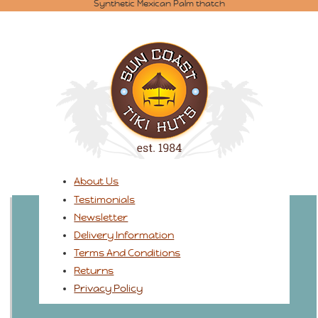
Synthetic Mexican Palm thatch
About Us
Testimonials
Newsletter
Delivery Information
Terms And Conditions
Returns
Privacy Policy