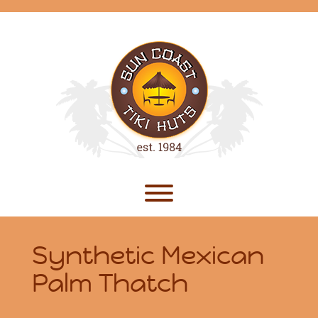
Skip
to
content
Toggle menu visibility.
Synthetic Mexican
Palm Thatch