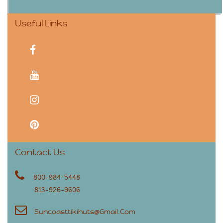
Useful Links
facebook
youtube
instagram
pinterest
Contact Us
800-984-5448
813-926-9606
Suncoasttikihuts@gmail.com