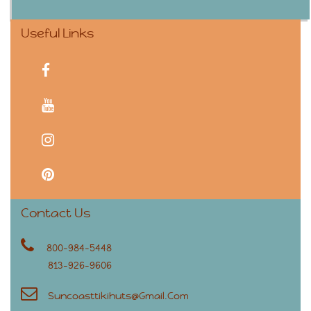
Useful Links
facebook
youtube
instagram
pinterest
Contact Us
800-984-5448
813-926-9606
Suncoasttikihuts@gmail.com