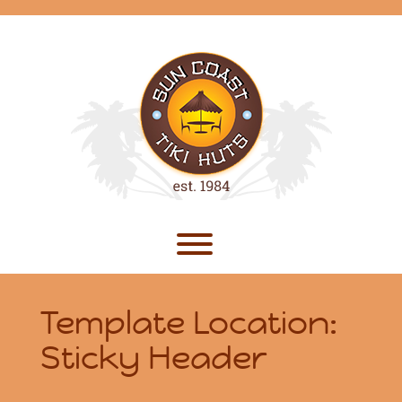
Skip
to
content
Toggle menu visibility.
Template Location:
Sticky Header