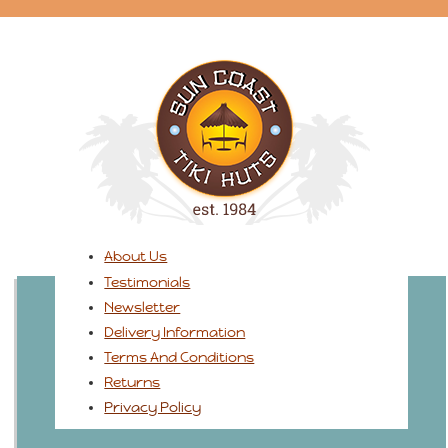
About Us
Testimonials
Newsletter
Delivery Information
Terms And Conditions
Returns
Privacy Policy