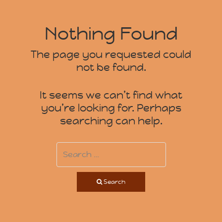
Nothing Found
The page you requested could
not be found.
It seems we can’t find what
you’re looking for. Perhaps
searching can help.
Search